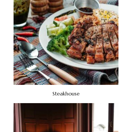
Steakhouse