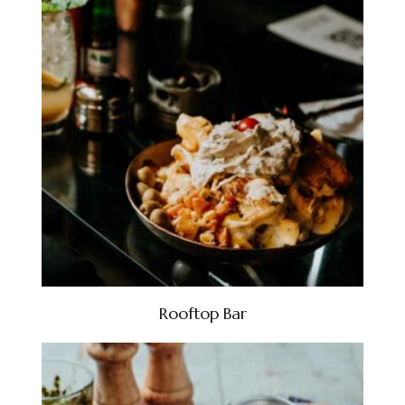
Rooftop Bar