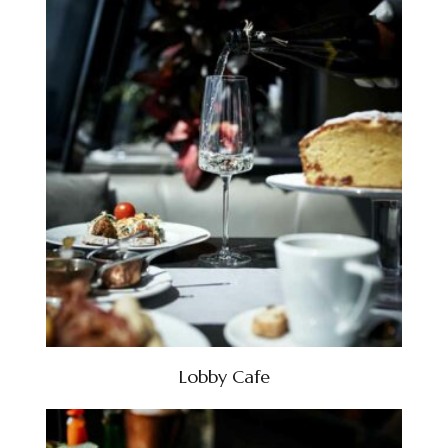
Lobby Cafe