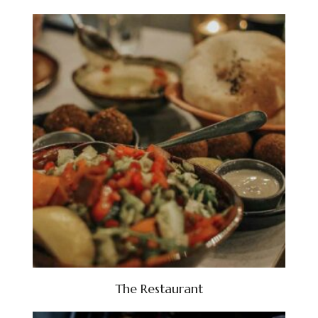
The Restaurant