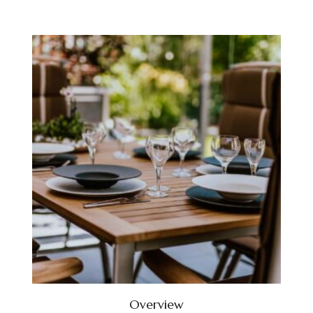
Overview